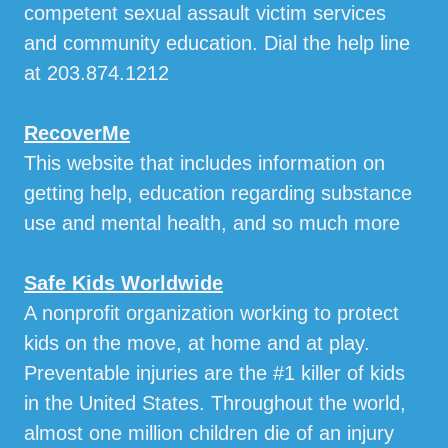
competent sexual assault victim services
and community education. Dial the help line
at 203.874.1212
RecoverMe
This website that includes information on
getting help, education regarding substance
use and mental health, and so much more
Safe Kids Worldwide
A nonprofit organization working to protect
kids on the move, at home and at play.
Preventable injuries are the #1 killer of kids
in the United States. Throughout the world,
almost one million children die of an injury