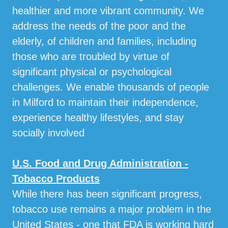
healthier and more vibrant community. We
address the needs of the poor and the
elderly, of children and families, including
those who are troubled by virtue of
significant physical or psychological
challenges. We enable thousands of people
in Milford to maintain their independence,
experience healthy lifestyles, and stay
socially involved
U.S. Food and Drug Administration -
Tobacco Products
While there has been significant progress,
tobacco use remains a major problem in the
United States - one that FDA is working hard