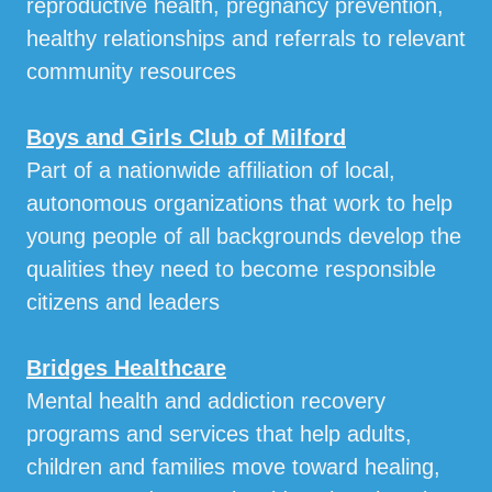
reproductive health, pregnancy prevention,
healthy relationships and referrals to relevant
community resources
Boys and Girls Club of Milford
Part of a nationwide affiliation of local,
autonomous organizations that work to help
young people of all backgrounds develop the
qualities they need to become responsible
citizens and leaders
Bridges Healthcare
Mental health and addiction recovery
programs and services that help adults,
children and families move toward healing,