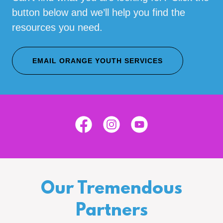
button below and we’ll help you find the
resources you need.
EMAIL ORANGE YOUTH SERVICES
Our Tremendous
Partners