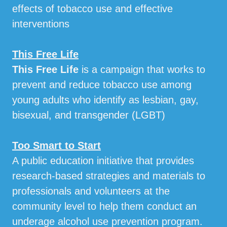
effects of tobacco use and effective
interventions
This Free Life
This Free Life
is a campaign that works to
prevent and reduce tobacco use among
young adults who identify as lesbian, gay,
bisexual, and transgender (LGBT)
Too Smart to Start
A public education initiative that provides
research-based strategies and materials to
professionals and volunteers at the
community level to help them conduct an
underage alcohol use prevention program.