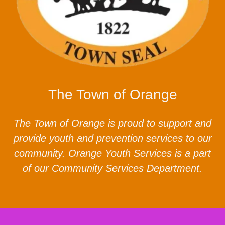
The Town of Orange
The Town of Orange is proud to support and
provide youth and prevention services to our
community. Orange Youth Services is a part
of our Community Services Department.