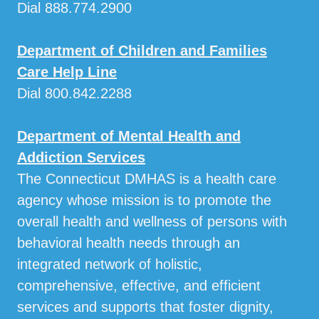
Dial 888.774.2900
Department of Children and Families
Care Help Line
Dial 800.842.2288
Department of Mental Health and
Addiction Services
The Connecticut DMHAS is a health care
agency whose mission is to promote the
overall health and wellness of persons with
behavioral health needs through an
integrated network of holistic,
comprehensive, effective, and efficient
services and supports that foster dignity,