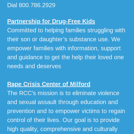
Dial 800.786.2929
Partnership for Drug-Free Kids
Committed to helping families struggling with
their son or daughter’s substance use. We
empower families with information, support
and guidance to get the help their loved one
needs and deserves
Rape Crisis Center of Milford
The RCC’s mission is to eliminate violence
and sexual assault through education and
prevention and to empower victims to regain
control of their lives. Our goal is to provide
high quality, comprehensive and culturally