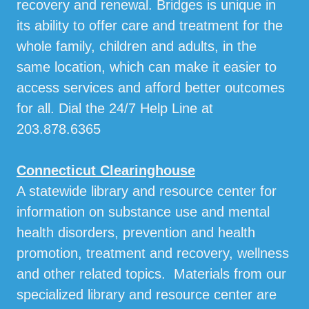
recovery and renewal. Bridges is unique in
its ability to offer care and treatment for the
whole family, children and adults, in the
same location, which can make it easier to
access services and afford better outcomes
for all. Dial the 24/7 Help Line at
203.878.6365
Connecticut Clearinghouse
A statewide library and resource center for
information on substance use and mental
health disorders, prevention and health
promotion, treatment and recovery, wellness
and other related topics. Materials from our
specialized library and resource center are