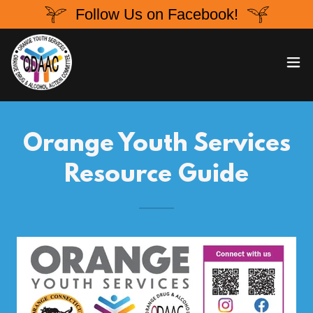
Follow Us on Facebook!
Orange Youth Services
Resource Guide