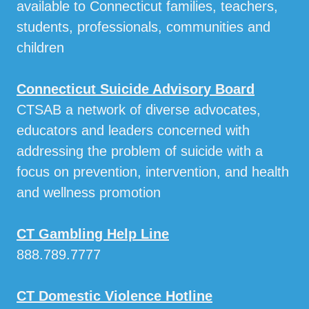
available to Connecticut families, teachers,
students, professionals, communities and
children
Connecticut Suicide Advisory Board
CTSAB a network of diverse advocates,
educators and leaders concerned with
addressing the problem of suicide with a
focus on prevention, intervention, and health
and wellness promotion
CT Gambling Help Line
888.789.7777
CT Domestic Violence Hotline