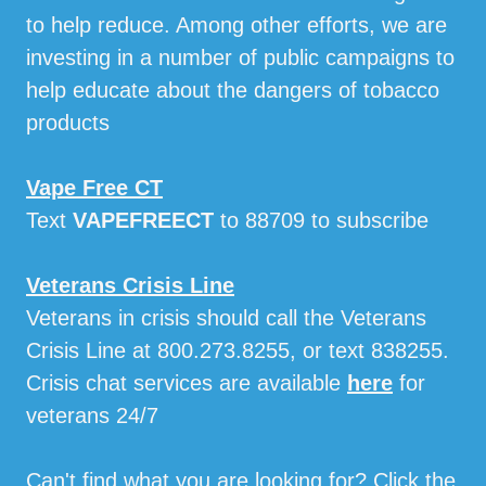
to help reduce. Among other efforts, we are
investing in a number of public campaigns to
help educate about the dangers of tobacco
products
Vape Free CT
Text
VAPEFREECT
to 88709 to subscribe
Veterans Crisis Line
Veterans in crisis should call the Veterans
Crisis Line at 800.273.8255, or text 838255.
Crisis chat services are available
here
for
veterans 24/7
Can't find what you are looking for? Click the