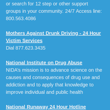
or search for 12 step or other support
groups in your community. 24/7 Access line:
800.563.4086
Mothers Against Drunk Driving - 24 Hour
Victim Services
Dial 877.623.3435
National Institute on Drug Abuse
NIDA’s mission is to advance science on the
causes and consequences of drug use and
addiction and to apply that knowledge to
improve individual and public health
National Runaway 24 Hour Hotline