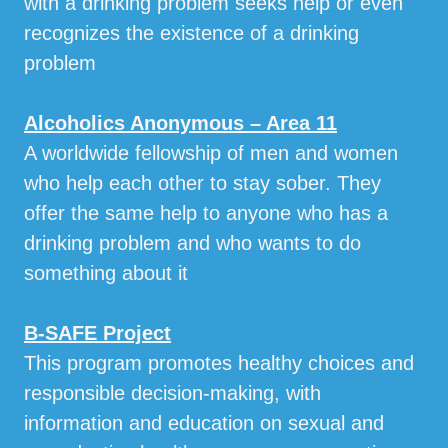
with a drinking problem seeks help or even
recognizes the existence of a drinking
problem
Alcoholics Anonymous – Area 11
A worldwide fellowship of men and women
who help each other to stay sober. They
offer the same help to anyone who has a
drinking problem and who wants to do
something about it
B-SAFE Project
This program promotes healthy choices and
responsible decision-making, with
information and education on sexual and