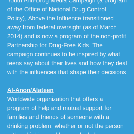
Youth Anti-Drug Media Campaign (a program
of the Office of National Drug Control
Policy), Above the Influence transitioned
away from federal oversight (as of March
2014) and is now a program of the non-profit
Partnership for Drug-Free Kids. The
campaign continues to be inspired by what
teens say about their lives and how they deal
with the influences that shape their decisions
Al-Anon/Alateen
Worldwide organization that offers a
program of help and mutual support for
families and friends of someone with a
drinking problem, whether or not the person