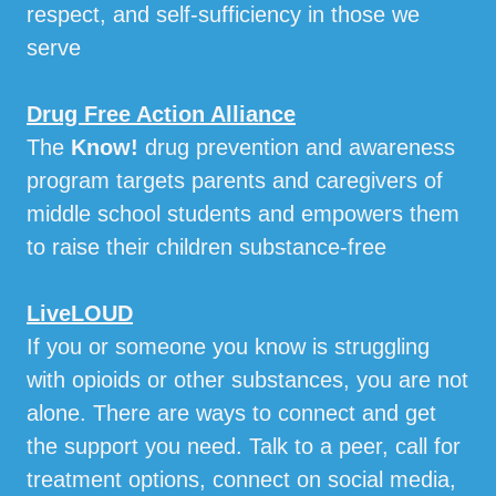
respect, and self-sufficiency in those we
serve
Drug Free Action Alliance
The
Know!
drug prevention and awareness
program targets parents and caregivers of
middle school students and empowers them
to raise their children substance-free
LiveLOUD
If you or someone you know is struggling
with opioids or other substances, you are not
alone. There are ways to connect and get
the support you need. Talk to a peer, call for
treatment options, connect on social media,