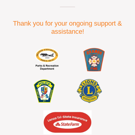
Thank you for your ongoing support &
assistance!