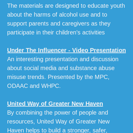
The materials are designed to educate youth
about the harms of alcohol use and to
support parents and caregivers as they
participate in their children’s activities
Under The Influencer - Video Presentation
An interesting presentation and discussion
about social media and substance abuse
misuse trends. Presented by the MPC,
ODAAC and WHPC.
United Way of Greater New Haven
By combining the power of people and
resources, United Way of Greater New
Haven helps to build a stronger, safer,