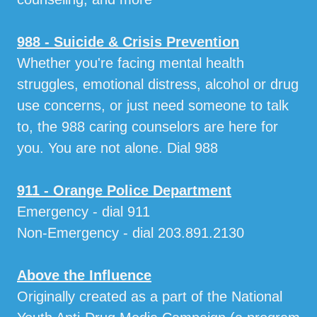
988 - Suicide & Crisis Prevention
Whether you're facing mental health
struggles, emotional distress, alcohol or drug
use concerns, or just need someone to talk
to, the 988 caring counselors are here for
you. You are not alone. Dial 988
911 - Orange Police Department
Emergency - dial 911
Non-Emergency - dial 203.891.2130
Above the Influence
Originally created as a part of the National