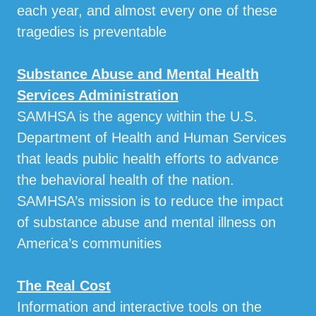
each year, and almost every one of these
tragedies is preventable
Substance Abuse and Mental Health
Services Administration
SAMHSA is the agency within the U.S.
Department of Health and Human Services
that leads public health efforts to advance
the behavioral health of the nation.
SAMHSA’s mission is to reduce the impact
of substance abuse and mental illness on
America’s communities
The Real Cost
Information and interactive tools on the