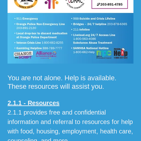
You are not alone. Help is available.
These resources will assist you.
2.1.1 - Resources
2.1.1 provides free and confidential
information and referral to resources for help
with food, housing, employment, health care,
counseling, and more